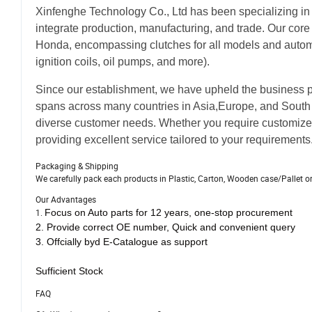
Xinfenghe Technology Co., Ltd has been specializing in
integrate production, manufacturing, and trade. Our core
Honda, encompassing clutches for all models and automot
ignition coils, oil pumps, and more).
Since our establishment, we have upheld the business ph
spans across many countries in Asia,Europe, and South 
diverse customer needs. Whether you require customize
providing excellent service tailored to your requirements
Packaging & Shipping
We carefully pack each products in Plastic, Carton, Wooden case/Pallet o
Our Advantages
1.
Focus on Auto parts for 12 years, one-stop procurement
2.
Provide correct OE number,
Quick and convenient query
3.
Offcially byd E-Catalogue as support
Sufficient Stock
FAQ