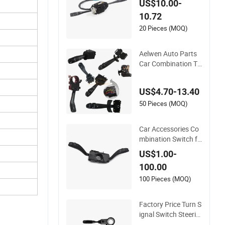
US$10.00-
2 LHD
10.72
20 Pieces (MOQ)
Aelwen Auto Parts
Car Combination Tu
rn Signal Switch Use
d for Ford Mercedes
US$4.70-13.40
Sprinter Kangoo
50 Pieces (MOQ)
Car Accessories Co
mbination Switch fo
r VW Polo 6rd 953 5
US$1.00-
03m
100.00
100 Pieces (MOQ)
Factory Price Turn S
ignal Switch Steerin
g Column Switch OE