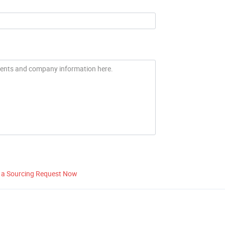
 a Sourcing Request Now