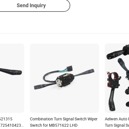
Send Inquiry
521315
Combination Turn Signal Switch Wiper
Aelwen Auto 
 725410423
Switch for MB571622 LHD
Turn Signal S