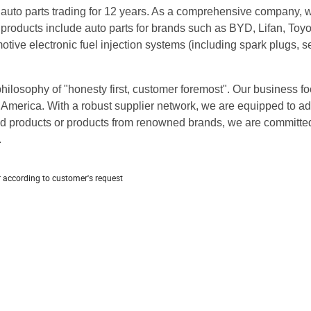
 auto parts trading for 12 years. As a comprehensive company, 
 products include auto parts for brands such as BYD, Lifan, Toyo
ive electronic fuel injection systems (including spark plugs, s
ilosophy of "honesty first, customer foremost". Our business foo
America. With a robust supplier network, we are equipped to a
d products or products from renowned brands, we are committed
.
r according to customer's request