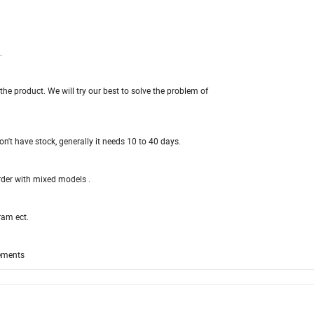
.
e product. We will try our best to solve the problem of
n't have stock, generally it needs 10 to 40 days.
order with mixed models .
ram ect.
rements