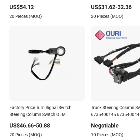
7354104230
US$54.12
US$31.62-32.36
20 Pieces (MOQ)
20 Pieces (MOQ)
Factory Price Turn Signal Switch
Truck Steering Column S
Steering Column Switch OEM
6735400145 673540044
Swf202624 Turn Signal Indicator
Combination Switch for 
US$46.66-50.88
Negotiable
Switch for Truck Combination Switch
Benz Truck
20 Pieces (MOQ)
10 Pieces (MOQ)