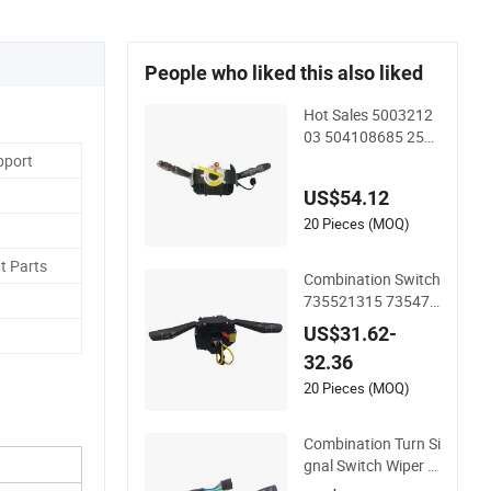
People who liked this also liked
Hot Sales 5003212
03 504108685 251
55 Combination Tur
pport
n Signal Switch
US$54.12
20 Pieces (MOQ)
t Parts
Combination Switch
735521315 735471
9360 735471936 7
US$31.62-
25410423 7354104
32.36
230
20 Pieces (MOQ)
Combination Turn Si
gnal Switch Wiper S
witch for MB57162