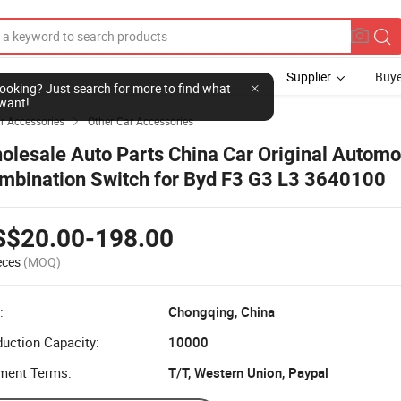
Supplier
Buye
l looking? Just search for more to find what
want!
r Accessories
Other Car Accessories

olesale Auto Parts China Car Original Automo
mbination Switch for Byd F3 G3 L3 3640100
S$20.00-198.00
eces
(MOQ)
:
Chongqing, China
uction Capacity:
10000
ment Terms:
T/T, Western Union, Paypal