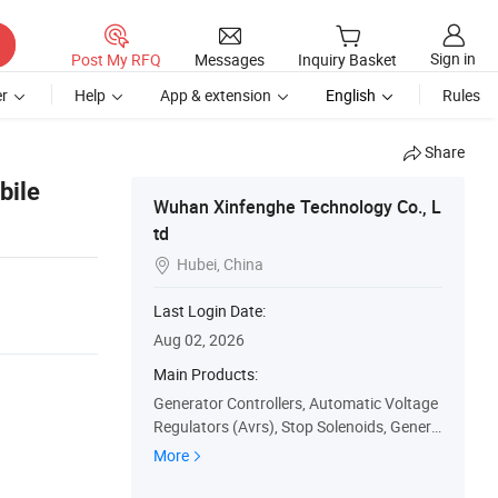
Sign in
Post My RFQ
Messages
Inquiry Basket
r
Help
App & extension
English
Rules
Share
bile
Wuhan Xinfenghe Technology Co., L
td
Hubei, China

Last Login Date:
Aug 02, 2026
Main Products:
Generator Controllers, Automatic Voltage
Regulators (Avrs), Stop Solenoids, Genera
tor Sensors, ATS Controllers, Generator C
More
ontrol Panels, Water Pumps, Generator M
eters, Generator Speed Governors, Actuat