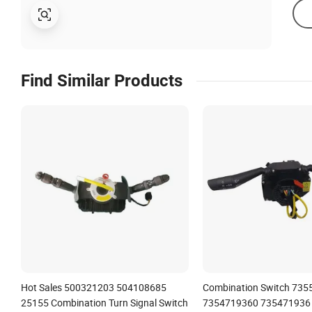
Find Similar Products
Hot Sales 500321203 504108685
Combination Switch 735
25155 Combination Turn Signal Switch
7354719360 735471936