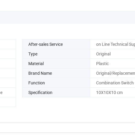
After-sales Service
on Line Technical Su
Type
Original
Material
Plastic
Brand Name
Original/Replacemen
Function
Combination Switch
ge
Specification
10X10X10 cm