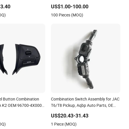
inter Kangoo
3.40
US$1.00-100.00
OQ)
100 Pieces (MOQ)
el Button Combination
Combination Switch Assembly for JAC
IA K2 OEM 96700-4X000
T6/T8 Pickup, Aqbp Auto Parts, OE
0
Number: 3774100V0010
US$20.43-31.43
OQ)
1 Piece (MOQ)