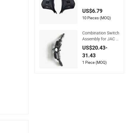
tch for KIA K2 OEM
96700-4X000 9670
US$6.79
0-4X050
10 Pieces (MOQ)
Combination Switch
Assembly for JAC T
6/T8 Pickup, Aqbp
US$20.43-
Auto Parts, OE Num
31.43
ber: 3774100V0010
1 Piece (MOQ)