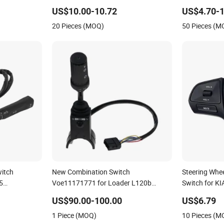
Mercedes Spr
US$10.00-10.72
US$4.70-1
20 Pieces (MOQ)
50 Pieces (M
witch
New Combination Switch
Steering Whe
5
Voe11171771 for Loader L120b
Switch for K
Mercedes
L120c
96700-4X05
US$90.00-100.00
US$6.79
1 Piece (MOQ)
10 Pieces (M