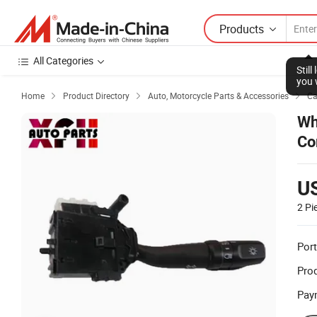
Products
All Categories
Stil
you 
Home
Product Directory
Auto, Motorcycle Parts & Accessories
Ca



Wh
Co
U
2 Pi
Port
Prod
Pay