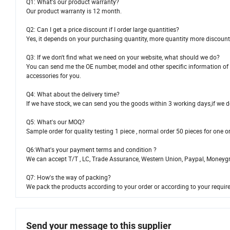
Q1: What's our product warranty?
Our product warranty is 12 month.
Q2: Can I get a price discount if I order large quantities?
Yes, it depends on your purchasing quantity, more quantity more discount
Q3: If we don't find what we need on your website, what should we do?
You can send me the OE number, model and other specific information of th
accessories for you.
Q4: What about the delivery time?
If we have stock, we can send you the goods within 3 working days,if we do
Q5: What's our MOQ?
Sample order for quality testing 1 piece , normal order 50 pieces for one 
Q6:What's your payment terms and condition ?
We can accept T/T , LC, Trade Assurance, Western Union, Paypal, Moneyg
Q7: How's the way of packing?
We pack the products according to your order or according to your requi
Send your message to this supplier