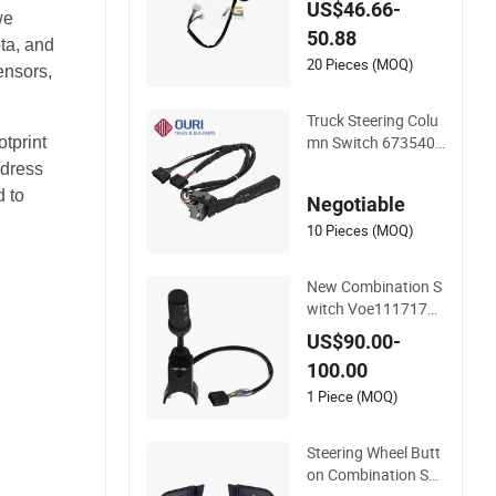
US$46.66-
we
M Swf202624 Turn
50.88
Signal Indicator Swi
ta, and
tch for Truck Combi
20 Pieces (MOQ)
ensors,
nation Switch
Truck Steering Colu
mn Switch 6735400
tprint
145 6735400445 C
ddress
ombination Switch f
 to
Negotiable
or Mercedes Benz Tr
uck
10 Pieces (MOQ)
New Combination S
witch Voe11171771
for Loader L120b L
US$90.00-
120c
100.00
1 Piece (MOQ)
Steering Wheel Butt
on Combination Swi