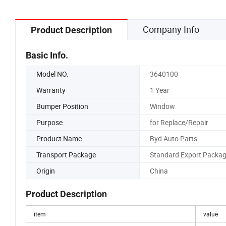
Company Info
Product Description
Basic Info.
Model NO.
3640100
Warranty
1 Year
Bumper Position
Window
Purpose
for Replace/Repair
Product Name
Byd Auto Parts
Transport Package
Standard Export Packa
Origin
China
Product Description
item
value