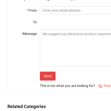
*
From:
To:
*
Message:
Send
This is not what you are looking for?
Post

Related Categories