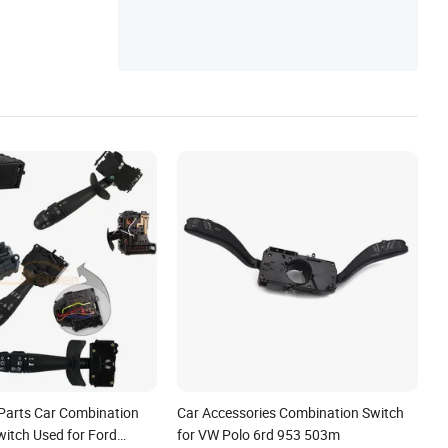
ors
Parts Car Combination
Car Accessories Combination Switch
witch Used for Ford
for VW Polo 6rd 953 503m