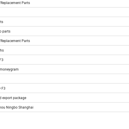
l/Replacement Parts
ts
o parts
l/Replacement Parts
ths
 F3
C moneygram
 F3
d export package
hou Ningbo Shanghai