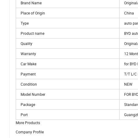
Brand Name
Origina
Place of Origin
China
Type
auto par
Product name
BYD aut
Quality
Origina
Warranty
12 Mon
Car Make
for BYD
Payment
T/T L/
Condition
NEW
Model Number
FOR BYD
Package
Standar
Port
Guangz
More Products
Company Profile