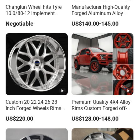
Changlun Wheel Fits Tyre
Manufacturer High-Quality
10.0/80-12 Implement
Forged Aluminum Alloy
Wheel 12" AG Use Steel Rim
Truck Wheel Hub and Rim
Negotiable
US$140.00-145.00
Lightweight Forged
Aluminum Alloy Truck
Wheel Rim for Heavy Loads
22.5*13.00
Custom 20 22 24 26 28
Premium Quality 4X4 Alloy
Inch Forged Wheels Rims
Rims Custom Forged off-
Deep Dish Alloy Passenger
Road Wheels
US$220.00
US$128.00-148.00
Car Wheels 2 Piece 26 Inch
Rims for Chevrolet