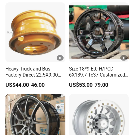
Track Width Precision CNC
Wheel Spacer 6061 T6
7075 T6 Wheel Spacer Kit
Heavy Truck and Bus
Size 18*9 Et0 H/PCD
Factory Direct 22.5X9.00
6X139.7 Te37 Customized
Tubeless Steel Wheel Rim
Color and Logo SUV Pickup
US$44.00-46.00
US$53.00-79.00
with 8 or 10 Holes
Offroad 4X4 Car Alloy Rims
Wheels