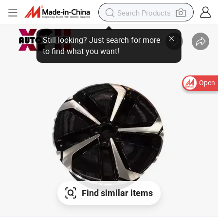
Open
Find similar items