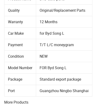
Quality
Original/Replacement Parts
Warranty
12 Months
Car Make
for Byd Song L
Payment
T/T L/C moneygram
Condition
NEW
Model Number
FOR Byd Song L
Package
Standard export package
Port
Guangzhou Ningbo Shanghai
More Products