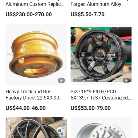
Aluminum Custom Replica
Forged Aluminum Alloy
Wheel off Road 4X4 (17 18
Wheel Spacer 16mm
US$230.00-270.00
US$5.50-7.70
20 inch)
Thickness Lug Centric
Track Width Precision CNC
Wheel Spacer 6061 T6
7075 T6 Wheel Spacer Kit
Heavy Truck and Bus
Size 18*9 Et0 H/PCD
Factory Direct 22.5X9.00
6X139.7 Te37 Customized
Tubeless Steel Wheel Rim
Color and Logo SUV Pickup
US$44.00-46.00
US$53.00-79.00
with 8 or 10 Holes
Offroad 4X4 Car Alloy Rims
Wheels