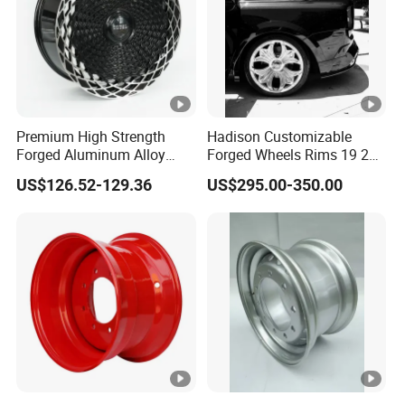
Premium High Strength
Hadison Customizable
Forged Aluminum Alloy
Forged Wheels Rims 19 20
Wheel with Suspended
21 22 Inch Chrome Hearts
US$126.52-129.36
US$295.00-350.00
Multi Spoke Design
Design Style for Mercedes
W213 W217 W222 W223
W290 W292