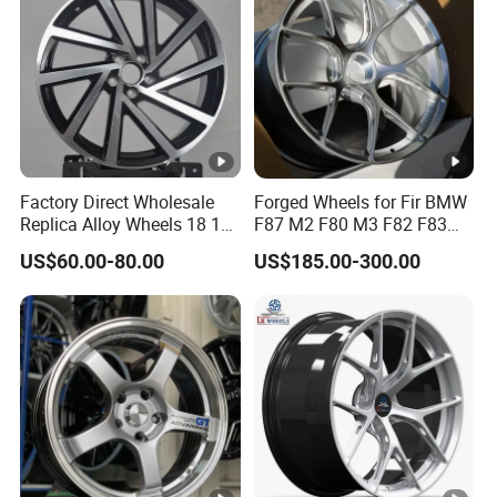
Factory Direct Wholesale
Forged Wheels for Fir BMW
Replica Alloy Wheels 18 19
F87 M2 F80 M3 F82 F83
Inch 5X112 Gloss Black
M4 Jante 5X112 5X120
US$60.00-80.00
US$185.00-300.00
Machined Face Twisted
5X114.3 Silver Concave
Multi Spoke Sedan Car
Rims 17 18 19 20 22 24
Wheels
Inch