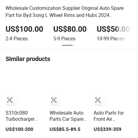
Wholesale Customization Supplier Original Auto Spare
Part for Byd Song L Wheel Rims and Hubs 2024
Accessories Ufea
US$100.00
US$80.00
US$50.00
2-4
Pieces
5-9
Pieces
10-99
Pieces
Similar products
S310c080
Wholesale Auto
Auto Parts for
Turbocharger
Parts Car Spare
Front Air
(174755) for
Parts Car Lights
Suspension
US$100-200
US$85.5-89.5
US$339-359
1980-13
Headlamp Auto
Shock Absorber
Caterpillar Earth
Lamp Headlight
Compatible with