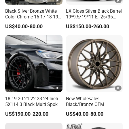
Black Silver Bronze White
LX Gloss Silver Black Barrel
Color Chrome 16 17 18 19
19*9.5/19*11 ET25/35
Size Car Wheel Rim Mag
PCD5*112 CB66.56
US$40.00-80.00
US$150.00-260.00
4/5 Holes
NW9.6/10.5KGS
LOAD750KGS Customized
6061T6 Forged wheel rim
for BMW-330 2021
18 19 20 21 22 23 24 Inch
New Wholesales
5X114.3 Black Multi Spoke
Black/Bronze OEM
Custom Forged Alloy Wheel
Customized Alloy Material
US$190.00-220.00
US$40.00-80.00
Rim for E36 Mercedes BMW
Origin Car Wheel Rims OEM
Audi SUV Car
18 19 20 Inch Alloy Wheels
Forged for BMW M3 M4