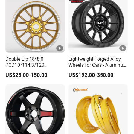
G80 E46 F80 F82 F83 E90
E92
Double Lip 18*8.0
Lightweight Forged Alloy
PCD10*114.3/120
Wheels for Cars - Aluminum
Customerized 17 18 19 20
Rims, Custom Colors
US$25.00-150.00
US$192.00-350.00
22 24 Inch Auto Car
Aftermarket Alloy Wheel
Rim for
BMW/Audi/Benz/Toyota