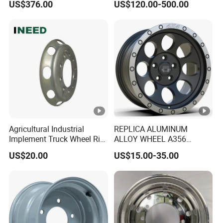
US$376.00
US$120.00-500.00
Performance Car Alloy
Wheels Rim for
BMW/Audi/Benz
Agricultural Industrial
REPLICA ALUMINUM
Implement Truck Wheel Rim
ALLOY WHEEL A356
Plate Disc Od590 mm
GLOSS BLACK MACHINE
US$20.00
US$15.00-35.00
FACE OR CUSTOMIZED
COLOER SIZE16-26 ET-
6~50 CB57.1-110
PCD4/5/6/8*100-139.7
LOAD400~900
AFTERMARKET RIM