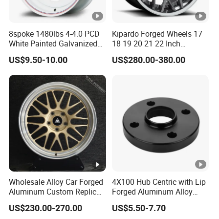
8spoke 1480lbs 4-4.0 PCD
Kipardo Forged Wheels 17
White Painted Galvanized
18 19 20 21 22 Inch
13 15 16 Inch Trailer Alloy
Jwl/Via Certificated Car
US$9.50-10.00
US$280.00-380.00
Steel Wheel Rim for Marine
Rims
Boat Utility Camper
Catering Cattle RV
Wholesale Alloy Car Forged
4X100 Hub Centric with Lip
Aluminum Custom Replica
Forged Aluminum Alloy
Wheel off Road 4X4 (17 18
Wheel Spacer 16mm
US$230.00-270.00
US$5.50-7.70
20 inch)
Thickness Lug Centric