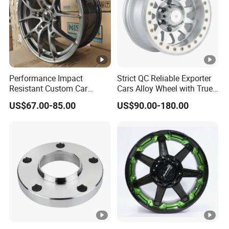
Performance Impact
Strict QC Reliable Exporter
Resistant Custom Car
Cars Alloy Wheel with True
Aftermarket Wheel for
Beadlock
US$67.00-85.00
US$90.00-180.00
Vehicle Refitting