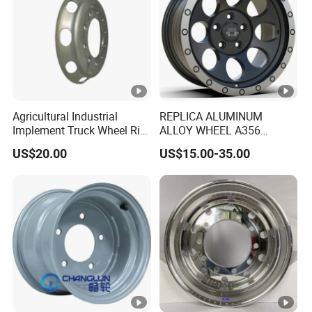
Agricultural Industrial
REPLICA ALUMINUM
Implement Truck Wheel Rim
ALLOY WHEEL A356
Plate Disc Od590 mm
GLOSS BLACK MACHINE
US$20.00
US$15.00-35.00
FACE OR CUSTOMIZED
COLOER SIZE16-26 ET-
6~50 CB57.1-110
PCD4/5/6/8*100-139.7
LOAD400~900
AFTERMARKET RIM