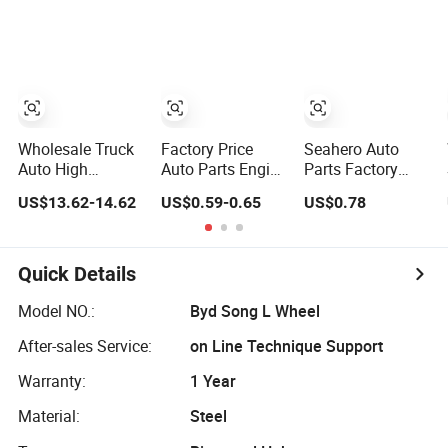
Moving Machine
for 2020 Toyota
BMW G12
300c, 330c with
Hilux Revo Rocco
C9 Engines - Top
10 Turbo, Good
Spare Auto Parts,
Diesel
Automobiles
Wholesale Truck
Factory Price
Seahero Auto
Auto High
Auto Parts Engine
Parts Factory
Filtration
Air/Oil/Fuel/Cabin
Engine Parts High
US$13.62-14.62
US$0.59-0.65
US$0.78
Performance
Filter for
Air Flow Car Oil
Engine Spare Car
Passenger Cars
Filter OE0161
Parts Replace
and Trucks Ford
26350-2s000
P618478
Toyota VW
26350-2s001
Quick Details
Af27879 Laf6260
Hyundai KIA
26350-2s000 Fit
Ca5790 Oil Fuel
Mercedes Benz
KIA Ceed Hyundai
Model NO.:
Byd Song L Wheel
Air Cartridge Filter
Nissan Suzuki
Beijing Hyundai
After-sales Service:
on Line Technique Support
Chevrolet Mazda
Oil Filter
Warranty:
1 Year
Material:
Steel