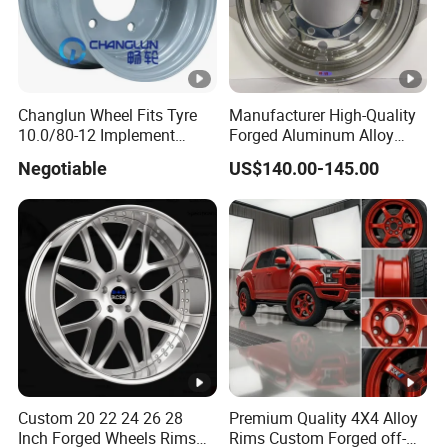
Changlun Wheel Fits Tyre
Manufacturer High-Quality
10.0/80-12 Implement
Forged Aluminum Alloy
Wheel 12" AG Use Steel Rim
Truck Wheel Hub and Rim
Negotiable
US$140.00-145.00
Lightweight Forged
Aluminum Alloy Truck
Wheel Rim for Heavy Loads
22.5*13.00
Custom 20 22 24 26 28
Premium Quality 4X4 Alloy
Inch Forged Wheels Rims
Rims Custom Forged off-