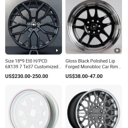
Quality Standard Wheel
Wheel
Size 18*9 Et0 H/PCD
Gloss Black Polished Lip
6X139.7 Te37 Customized
Forged Monobloc Car Rims,
Color and Logo SUV Pickup
Deep Dish Multi-Spoke 15
US$230.00-250.00
US$38.00-47.00
Offroad 4X4 Car Alloy Rims
Inch Aluminium Alloy Car
Wheels Alloy Wheel
Universal Hub, Aftermarket
Wheel for BBS Passenger
Vehicles