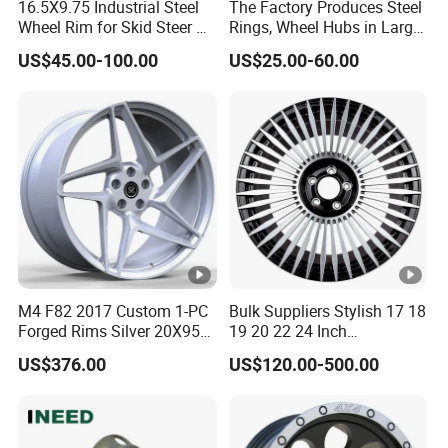
16.5X9.75 Industrial Steel
The Factory Produces Steel
Wheel Rim for Skid Steer &
Rings, Wheel Hubs in Large
Forklift
Quantities, and Also
US$45.00-100.00
US$25.00-60.00
Manufactures Truck-
Specific Parts with
Dimensions of
11.75*22.5.14.00*19.5
M4 F82 2017 Custom 1-PC
Bulk Suppliers Stylish 17 18
Forged Rims Silver 20X95
19 20 22 24 Inch
and 20X11
Customized Forged
US$376.00
US$120.00-500.00
Performance Car Alloy
Wheels Rim for
BMW/Audi/Benz