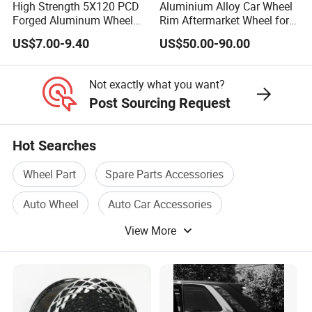
High Strength 5X120 PCD
Aluminium Alloy Car Wheel
Forged Aluminum Wheel
Rim Aftermarket Wheel for
Spacer Hub Centric CNC
Multiple Models
US$7.00-9.40
US$50.00-90.00
Alloy Auto 6061 T6 7075 T6
Wheel Spacer Adapter
Not exactly what you want?
Post Sourcing Request
Hot Searches
Wheel Part
Spare Parts Accessories
Auto Wheel
Auto Car Accessories
View More
Wheel Car
Wheel Accessories