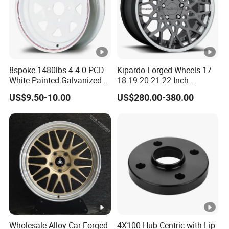
8spoke 1480lbs 4-4.0 PCD
Kipardo Forged Wheels 17
White Painted Galvanized
18 19 20 21 22 Inch
13 15 16 Inch Trailer Alloy
Jwl/Via Certificated Car
US$9.50-10.00
US$280.00-380.00
Steel Wheel Rim for Marine
Rims
Boat Utility Camper
Catering Cattle RV
Wholesale Alloy Car Forged
4X100 Hub Centric with Lip