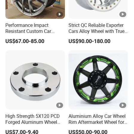
Performance Impact
Strict QC Reliable Exporter
Resistant Custom Car
Cars Alloy Wheel with True
Aftermarket Wheel for
Beadlock
US$67.00-85.00
US$90.00-180.00
Vehicle Refitting
High Strength 5X120 PCD
Aluminium Alloy Car Wheel
Forged Aluminum Wheel
Rim Aftermarket Wheel for
Spacer Hub Centric CNC
Multiple Models
US$7.00-9.40
US$50.00-90.00
Alloy Auto 6061 T6 7075 T6