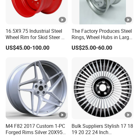
16.5X9.75 Industrial Steel
The Factory Produces Steel
Wheel Rim for Skid Steer &
Rings, Wheel Hubs in Large
Forklift
Quantities, and Also
US$45.00-100.00
US$25.00-60.00
Manufactures Truck-
Specific Parts with
Dimensions of
11.75*22.5.14.00*19.5
M4 F82 2017 Custom 1-PC
Bulk Suppliers Stylish 17 18
Forged Rims Silver 20X95
19 20 22 24 Inch
and 20X11
Customized Forged