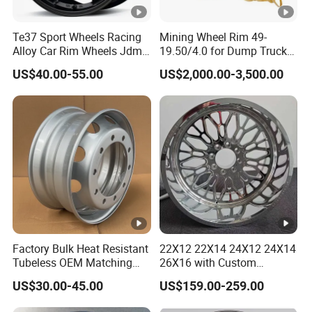
Te37 Sport Wheels Racing
Mining Wheel Rim 49-
Alloy Car Rim Wheels Jdm
19.50/4.0 for Dump Truck
Rines Mag Wheel
777, 785-5, 785-7 Tyre
US$40.00-55.00
US$2,000.00-3,500.00
27.00r49
Factory Bulk Heat Resistant
22X12 22X14 24X12 24X14
Tubeless OEM Matching
26X16 with Custom
Steel Truck Wheel Rims 10
Floating Caps Forged 4X4
US$30.00-45.00
US$159.00-259.00
Vent Holes 22.5*9.00 High
Offroad 8X170 8X180
Quality Rim, Global OEM
8X6.5 6X5.5 Polished Truck