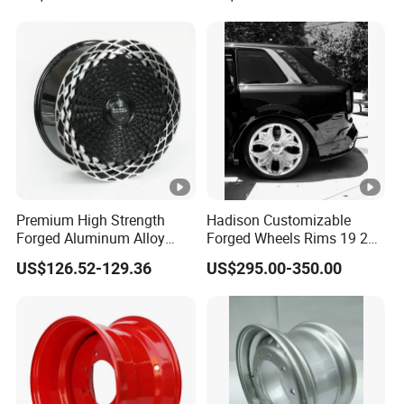
Wheel Spacer Adapter
Premium High Strength
Hadison Customizable
Forged Aluminum Alloy
Forged Wheels Rims 19 20
Wheel with Suspended
21 22 Inch Chrome Hearts
US$126.52-129.36
US$295.00-350.00
Multi Spoke Design
Design Style for Mercedes
W213 W217 W222 W223
W290 W292