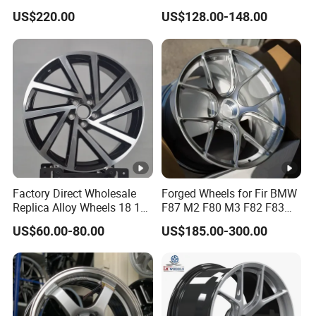
Deep Dish Alloy Passenger
Road Wheels
US$220.00
US$128.00-148.00
Car Wheels 2 Piece 26 Inch
Rims for Chevrolet
Factory Direct Wholesale
Forged Wheels for Fir BMW
Replica Alloy Wheels 18 19
F87 M2 F80 M3 F82 F83
Inch 5X112 Gloss Black
M4 Jante 5X112 5X120
US$60.00-80.00
US$185.00-300.00
Machined Face Twisted
5X114.3 Silver Concave
Multi Spoke Sedan Car
Rims 17 18 19 20 22 24
Wheels
Inch