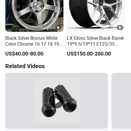
Black Silver Bronze White
LX Gloss Silver Black Barrel
Color Chrome 16 17 18 19
19*9.5/19*11 ET25/35
Size Car Wheel Rim Mag
PCD5*112 CB66.56
US$40.00-80.00
US$150.00-260.00
4/5 Holes
NW9.6/10.5KGS
LOAD750KGS Customized
Related Videos
6061T6 Forged wheel rim
for BMW-330 2021