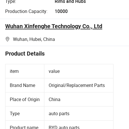
Type:
Rims and Hubs
Production Capacity:
10000
Wuhan Xinfenghe Technology Co., Ltd
Wuhan, Hubei, China
Product Details
item
value
Brand Name
Original/Replacement Parts
Place of Origin
China
Type
auto parts
Product name
BYD auto parts