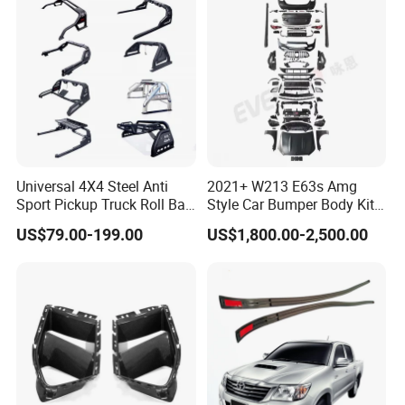
Patrol Y62
Universal 4X4 Steel Anti
2021+ W213 E63s Amg
Sport Pickup Truck Roll Bar
Style Car Bumper Body Kit
for Toyota Hilux Revo Isuzu
for Mercedes Benz E Class
US$79.00-199.00
US$1,800.00-2,500.00
Dmax Ford F150 Ranger
W212 2009-2015
Nissan Navara