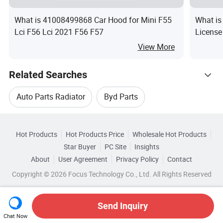
What is 41008499868 Car Hood for Mini F55
What is
Lci F56 Lci 2021 F56 F57
License
Tiguan
View More
Related Searches
Auto Parts Radiator
Byd Parts
Hot Trending Products
Parts For Byd
Byd Auto Parts
Hot Products
Hot Products Price
Wholesale Hot Products
Wuhan Xinfenghe
Wholesale Cooling Radiator
Star Buyer
PC Site
Insights
Auto Parts Of Byd
Car Byd
About
User Agreement
Privacy Policy
Contact
Related Categories
Wholesale Aluminum Radiator
Copyright © 2026 Focus Technology Co., Ltd. All Rights Reserved
Browse by Categories
Wholesale Aluminium Radiator
By After-sales Service
By Warranty
By Type
Send Inquiry
Chat Now
Wholesale Auto Parts Radiator