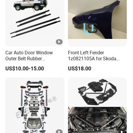
Car Auto Door Window
Front Left Fender
Outer Belt Rubber
1z0821105A for Skoda
Weatherstrip Weather Strip
Octavia A5
US$10.00-15.00
US$18.00
Belt Molding for Toyota Fj
Cruiser 2007 2008-2012
2013 2014