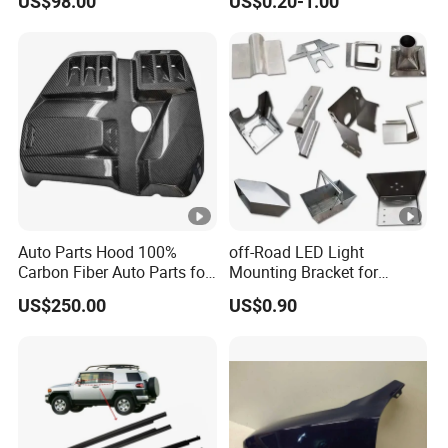
US$98.00
US$0.20-1.00
Light 3D Chrome Vacuum
Accessories for Lexus Es
Formed Screen Printing
2018-
Emblem Pylon Signage
From Bobang
Auto Parts Hood 100%
off-Road LED Light
Carbon Fiber Auto Parts for
Mounting Bracket for
BMW
Heavy-Duty Use
US$250.00
US$0.90