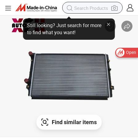
Open
Find similar items