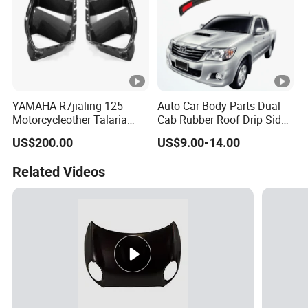
YAMAHA R7jialing 125
Auto Car Body Parts Dual
Motorcycleother Talaria
Cab Rubber Roof Drip Side
Motorcycle Parts &
Finish Moulding Trim Strip
US$200.00
US$9.00-14.00
Accessoriescarbon Fiber
Lh Rh for Toyota Hilux
Auto Parts for Front Vent
Related Videos
Trim MP with BMW M3/M4