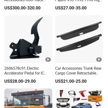
Aluminum Alloy Top
Side Install Air Intake
US$300.00-320.00
US$27.00-35.00
Platform
Snorkel
2606578c91 Electric
Car Accessories Trunk Rear
Accelerator Pedal for IC
Cargo Cover Retractable
Corporation
Parcel Shelf for Buick Gl6
US$28.00-29.00
US$21.00-25.00
Trunk Curtain