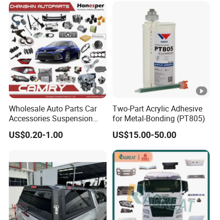
Instrument Panel Parts Low
Volume Production
Wholesale Auto Parts Car
Two-Part Acrylic Adhesive
Accessories Suspension
for Metal-Bonding (PT805)
Parts Engine Parts Body
US$0.20-1.00
US$15.00-50.00
Parts Car Spare Parts for
Toyota Camry 2019- Asv7#