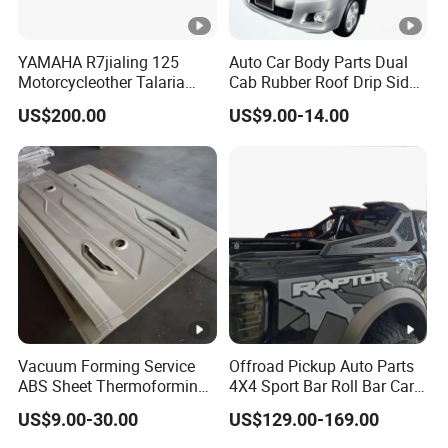
YAMAHA R7jialing 125
Auto Car Body Parts Dual
Motorcycleother Talaria
Cab Rubber Roof Drip Side
Motorcycle Parts &
Finish Moulding Trim Strip
US$200.00
US$9.00-14.00
Accessoriescarbon Fiber
Lh Rh for Toyota Hilux
Auto Parts for Front Vent
Trim MP with BMW M3/M4
Vacuum Forming Service
Offroad Pickup Auto Parts
ABS Sheet Thermoforming
4X4 Sport Bar Roll Bar Car
for Automotive Interior
Accessories for Hilux Revo
US$9.00-30.00
US$129.00-169.00
Panels Customized Car
Ranger Triton Dmax
Dashboard Door Trim