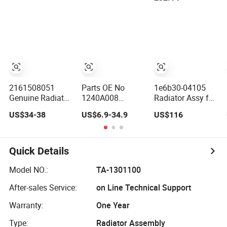
05~10 Fan Assy
E330b
2161508051
Parts OE No
1e6b30-04105
Genuine Radiator
1240A008
Radiator Assy for
Pressure Cap
1240A053 Engine
Sale
US$34-38
US$6.9-34.9
US$116
Assy for
Oil Cooler Assy
Ssangyong
Radiator
Rexton, Korando
C #2161508051
Quick Details
Model NO.:
TA-1301100
After-sales Service:
on Line Technical Support
Warranty:
One Year
Type:
Radiator Assembly