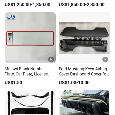
with Headlights Taillights
Engine Cover Strut Brace
US$1,250.00-1,850.00
US$1,850.00-2,350.00
Hood and Fender for 2010-
Slam Panel ECU Cover Air
2017 BMW F10
Intake Cover Engine Bay
Trim Set Engine
Malawi Blank Number
Ford Mustang Keen Airbag
Plate, Car Plate, License
Cover Dashboard Cover for
Plate, Registration Plate
Driver Side
US$1.50
US$1.00-10.00