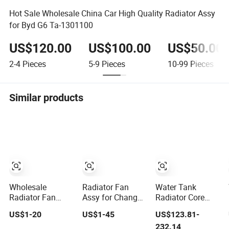
Hot Sale Wholesale China Car High Quality Radiator Assy
for Byd G6 Ta-1301100
US$120.00
US$100.00
US$50.00
2-4
Pieces
5-9
Pieces
10-99
Pieces
Similar products
Wholesale
Radiator Fan
Water Tank
Radiator Fan
Assy for Changan
Radiator Core
Assy OEM
Chana CS75 Plus
Assy for
US$1-20
US$1-45
US$123.81-
977301e000 for
Caterpillar
232.14
Hyundai Verna
Excavator Cat