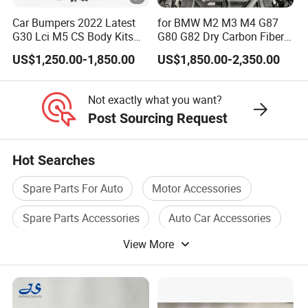
Car Bumpers 2022 Latest
for BMW M2 M3 M4 G87
G30 Lci M5 CS Body Kits
G80 G82 Dry Carbon Fiber
with Headlights Taillights
Engine Cover Strut Brace
US$1,250.00-1,850.00
US$1,850.00-2,350.00
Hood and Fender for 2010-
Slam Panel ECU Cover Air
2017 BMW F10
Intake Cover Engine Bay
Trim Set Engine
Not exactly what you want?
Post Sourcing Request
Hot Searches
Spare Parts For Auto
Motor Accessories
Spare Parts Accessories
Auto Car Accessories
View More
Car Seat Accessories
Auto Engine Accessories