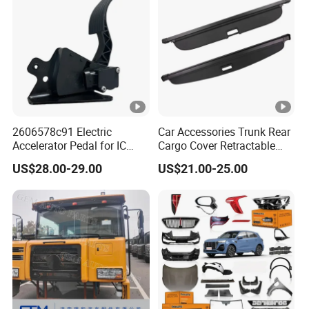
2606578c91 Electric
Car Accessories Trunk Rear
Accelerator Pedal for IC
Cargo Cover Retractable
Corporation
Parcel Shelf for Buick Gl6
US$28.00-29.00
US$21.00-25.00
Trunk Curtain