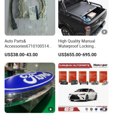
Auto Parts&
High Quality Manual
Accessories6710100514
Waterproof Locking
Genuine Crankshaft Rear
Aluminum Alloy Soft Pickup
US$38.00-43.00
US$655.00-695.00
Seal Position Car Oil Seal
Sliding Tonneau Cover for
Dodge RAM 1500