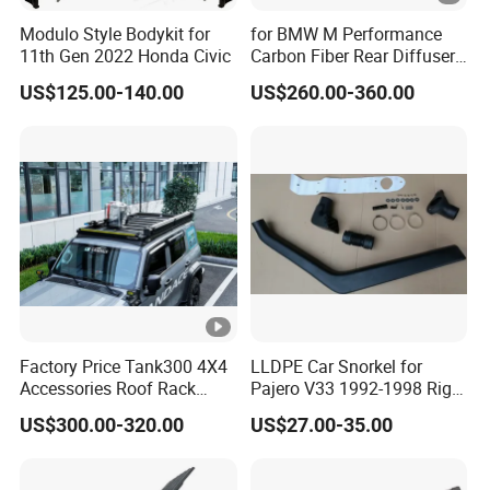
Modulo Style Bodykit for
for BMW M Performance
11th Gen 2022 Honda Civic
Carbon Fiber Rear Diffuser
Fit for G8X M3/M4
US$125.00-140.00
US$260.00-360.00
Factory Price Tank300 4X4
LLDPE Car Snorkel for
Accessories Roof Rack
Pajero V33 1992-1998 Right
Aluminum Alloy Top
Side Install Air Intake
US$300.00-320.00
US$27.00-35.00
Platform
Snorkel