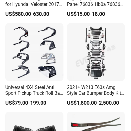
for Hyundai Veloster 2017-
Panel 76836 1lb0a 76836
2022 Body Kit
1la0a 76836 6jk0a 76836
US$580.00-630.00
US$15.00-18.00
6jr0a Car Spare Automobile
Part for Infiniti Qx80 Qx56
Patrol Y62
Universal 4X4 Steel Anti
2021+ W213 E63s Amg
Sport Pickup Truck Roll Bar
Style Car Bumper Body Kit
for Toyota Hilux Revo Isuzu
for Mercedes Benz E Class
US$79.00-199.00
US$1,800.00-2,500.00
Dmax Ford F150 Ranger
W212 2009-2015
Nissan Navara