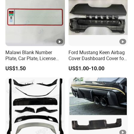
Malawi Blank Number
Ford Mustang Keen Airbag
Plate, Car Plate, License
Cover Dashboard Cover for
Plate, Registration Plate
Driver Side
US$1.50
US$1.00-10.00