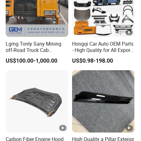
Lgmg Tonly Sany Mining
Hongqi Car Auto OEM Parts
off-Road Truck Cab
- High Quality for All Export
Assembly
Models Wholesale Supply
US$100.00-1,000.00
US$0.98-198.00
H5 H6 H7
Carbon Fiber Engine Hood
High Quality a Pillar Exterior