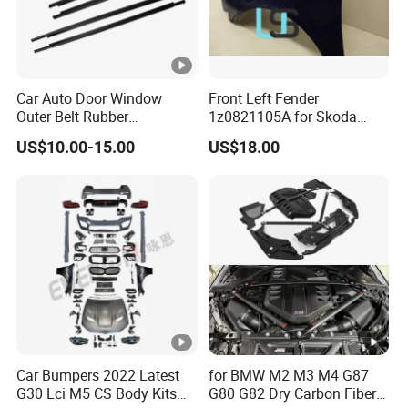
Car Auto Door Window
Front Left Fender
Outer Belt Rubber
1z0821105A for Skoda
Weatherstrip Weather Strip
Octavia A5
US$10.00-15.00
US$18.00
Belt Molding for Toyota Fj
Cruiser 2007 2008-2012
2013 2014
Car Bumpers 2022 Latest
for BMW M2 M3 M4 G87
G30 Lci M5 CS Body Kits
G80 G82 Dry Carbon Fiber