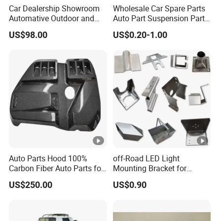
Car Dealership Showroom
Wholesale Car Spare Parts
Automative Outdoor and
Auto Part Suspension Parts
Indoor Advertising Auto LED
Engine Parts Body Part Car
US$98.00
US$0.20-1.00
Light 3D Chrome Vacuum
Accessories for Lexus Es
Formed Screen Printing
2018-
Emblem Pylon Signage
From Bobang
Auto Parts Hood 100%
off-Road LED Light
Carbon Fiber Auto Parts for
Mounting Bracket for
BMW
Heavy-Duty Use
US$250.00
US$0.90