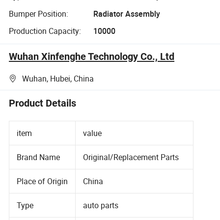
Bumper Position:
Radiator Assembly
Production Capacity:
10000
Wuhan Xinfenghe Technology Co., Ltd
Wuhan, Hubei, China
Product Details
item
value
Brand Name
Original/Replacement Parts
Place of Origin
China
Type
auto parts