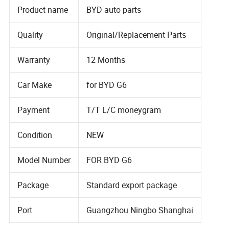
Product name
BYD auto parts
Quality
Original/Replacement Parts
Warranty
12 Months
Car Make
for BYD G6
Payment
T/T L/C moneygram
Condition
NEW
Model Number
FOR BYD G6
Package
Standard export package
Port
Guangzhou Ningbo Shanghai