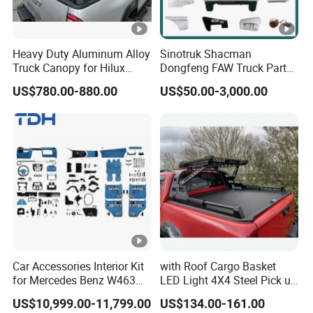
Heavy Duty Aluminum Alloy
Sinotruk Shacman
Truck Canopy for Hilux
Dongfeng FAW Truck Parts
Revo Pickup
Heavy Truck Spare Cabin
US$780.00-880.00
US$50.00-3,000.00
Parts for HOWO Sitrak Cab
Max Tx T7h
Car Accessories Interior Kit
with Roof Cargo Basket
for Mercedes Benz W463
LED Light 4X4 Steel Pick up
Facelift to W464 Interior Kit
Truck Anti Sport Roll Bar for
US$10,999.00-11,799.00
US$134.00-161.00
with Seat Cover
Ford Ranger Isuzu Dmax