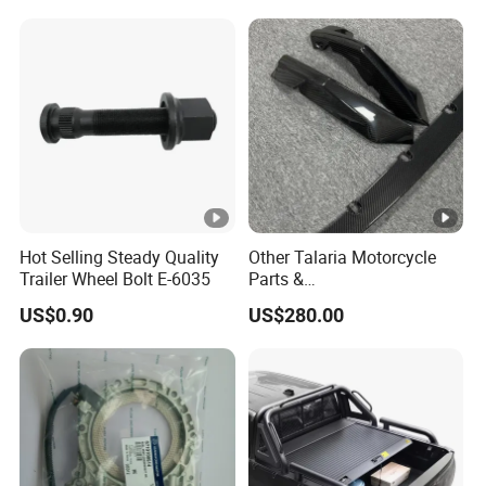
Toyota Hilux 2015 2021
Hot Selling Steady Quality
Other Talaria Motorcycle
Trailer Wheel Bolt E-6035
Parts &
Accessoriesmotorcycle Seat
US$0.90
US$280.00
Lock Factorytitan 150
Clutchchinese Carbon Fiber
Auto Parts for Front Lip MP
with BMW M3/M4