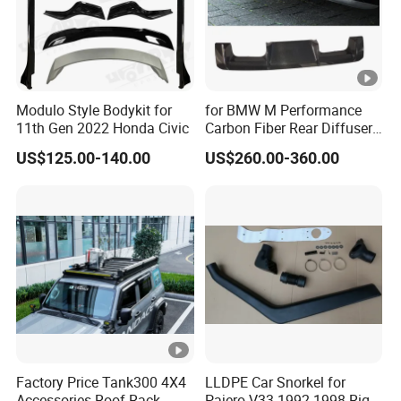
Modulo Style Bodykit for
for BMW M Performance
11th Gen 2022 Honda Civic
Carbon Fiber Rear Diffuser
Fit for G8X M3/M4
US$125.00-140.00
US$260.00-360.00
Factory Price Tank300 4X4
LLDPE Car Snorkel for
Accessories Roof Rack
Pajero V33 1992-1998 Right