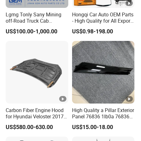
Lgmg Tonly Sany Mining
Hongqi Car Auto OEM Parts
off-Road Truck Cab
- High Quality for All Export
Assembly
Models Wholesale Supply
US$100.00-1,000.00
US$0.98-198.00
H5 H6 H7
Carbon Fiber Engine Hood
High Quality a Pillar Exterior
for Hyundai Veloster 2017-
Panel 76836 1lb0a 76836
2022 Body Kit
1la0a 76836 6jk0a 76836
US$580.00-630.00
US$15.00-18.00
6jr0a Car Spare Automobile
Part for Infiniti Qx80 Qx56