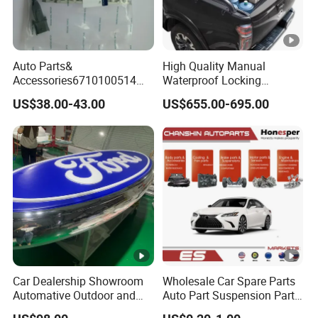
Auto Parts&
High Quality Manual
Accessories6710100514
Waterproof Locking
Genuine Crankshaft Rear
Aluminum Alloy Soft Pickup
US$38.00-43.00
US$655.00-695.00
Seal Position Car Oil Seal
Sliding Tonneau Cover for
Dodge RAM 1500
Car Dealership Showroom
Wholesale Car Spare Parts
Automative Outdoor and
Auto Part Suspension Parts
Indoor Advertising Auto LED
Engine Parts Body Part Car