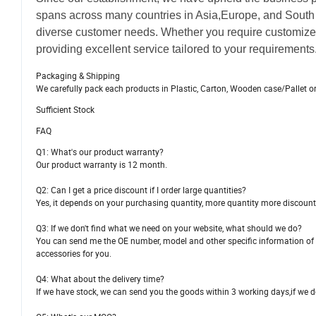
spans across many countries in Asia,Europe, and South 
diverse customer needs. Whether you require customize
providing excellent service tailored to your requirements
Packaging & Shipping
We carefully pack each products in Plastic, Carton, Wooden case/Pallet o
Sufficient Stock
FAQ
Q1: What's our product warranty?
Our product warranty is 12 month.
Q2: Can I get a price discount if I order large quantities?
Yes, it depends on your purchasing quantity, more quantity more discount
Q3: If we don't find what we need on your website, what should we do?
You can send me the OE number, model and other specific information of th
accessories for you.
Q4: What about the delivery time?
If we have stock, we can send you the goods within 3 working days,if we do