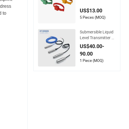
ensor for Busbar Te
mperature Monitor
ddress
US$13.00
 to
5 Pieces (MOQ)
Submersible Liquid
Level Transmitter Se
nsor High Temperat
US$40.00-
ure Corrosion Resist
90.00
ant PTFE
1 Piece (MOQ)