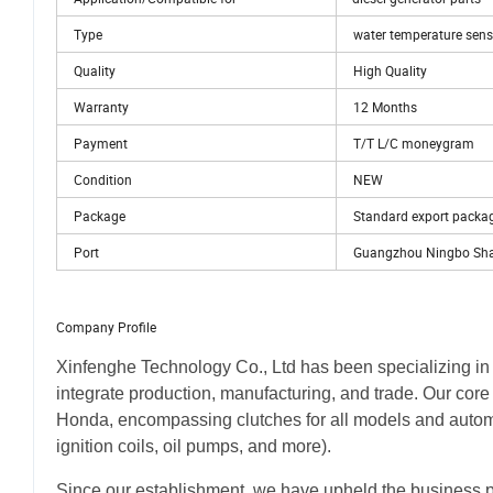
Type
water temperature sens
Quality
High Quality
Warranty
12 Months
Payment
T/T L/C moneygram
Condition
NEW
Package
Standard export packa
Port
Guangzhou Ningbo Sh
Company Profile
Xinfenghe Technology Co., Ltd has been specializing in
integrate production, manufacturing, and trade. Our core
Honda, encompassing clutches for all models and automot
ignition coils, oil pumps, and more).
Since our establishment, we have upheld the business ph