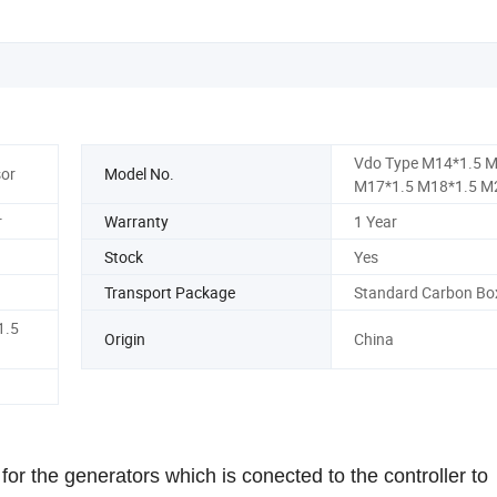
Vdo Type M14*1.5 M
or
Model No.
M17*1.5 M18*1.5 M
r
Warranty
1 Year
Stock
Yes
Transport Package
Standard Carbon Bo
1.5
Origin
China
r the generators which is conected to the controller to 