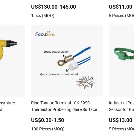
Pressure Sens
US$130.00-145.00
US$11.00
PT100 Tempe
1 pcs (MOQ)
5 Pieces (MO
nsmitter
Ring Tongue Terminal 10K 3950
Industrial Pa
or
Thermistor Probe Frigidaire Surface
Sensor for B
Mount Ntc Temperature Sensor
Monitor
US$0.30-1.50
US$13.00
100 Pieces (MOQ)
5 Pieces (MO