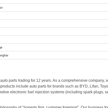
or
ge
anghai
 auto parts trading for 12 years. As a comprehensive company, 
 products include auto parts for brands such as BYD, Lifan, Toyo
ive electronic fuel injection systems (including spark plugs, s
ilosophy of "honesty first, customer foremost". Our business foo