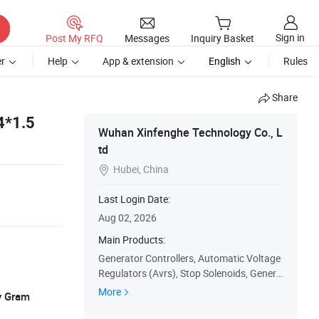
Sign in
Post My RFQ
Messages
Inquiry Basket
r
Help
App & extension
English
Rules
Share
4*1.5
Wuhan Xinfenghe Technology Co., L
td
Hubei, China

Last Login Date:
Aug 02, 2026
Main Products:
Generator Controllers, Automatic Voltage
Regulators (Avrs), Stop Solenoids, Genera
tor Sensors, ATS Controllers, Generator C
More
y Gram
ontrol Panels, Water Pumps, Generator M
eters, Generator Speed Governors, Actuat