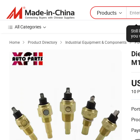
Products
All Categories
Stil
you 
Home
Product Directory
Industrial Equipment & Components
Po



Di
M1
Te
U
10 P
Port
Prod
Pay