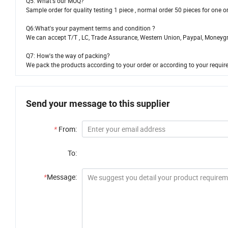
Q5: What's our MOQ?
Sample order for quality testing 1 piece , normal order 50 pieces for one 
Q6:What's your payment terms and condition ?
We can accept T/T , LC, Trade Assurance, Western Union, Paypal, Moneyg
Q7: How's the way of packing?
We pack the products according to your order or according to your requi
Send your message to this supplier
*
From:
To:
*
Message: