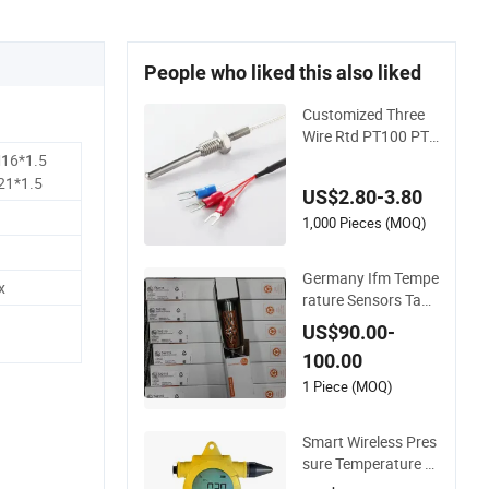
People who liked this also liked
Customized Three
Wire Rtd PT100 PT1
000 Thermometer T
16*1.5
emperature Sensor
21*1.5
US$2.80-3.80
1,000 Pieces (MOQ)
Germany Ifm Tempe
x
rature Sensors Ta25
02 Ta2532 Ta2512
US$90.00-
Ta2531 Ta2115 Ta2
100.00
511 Ta3115
1 Piece (MOQ)
Smart Wireless Pres
sure Temperature G
auge Transmitter Se