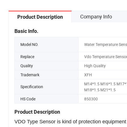
Company Info
Product Description
Basic Info.
Model NO.
Water Temperature Sens
Replace
Vdo Temperature Senso
Quality
High Quality
Trademark
XFH
M14*1.5 M16*1.5 M17*
Specification
M18*1.5 M21*1.5
HS Code
850300
Product Description
VDO Type Sensor is kind of protection equipment fo