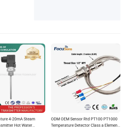
ors
ature 4-20mA Steam
ODM OEM Sensor Rtd PT100 PT1000
nsmitter Hot Water
Temperature Detector Class a Element