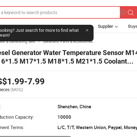
Supplier
Buye
l looking? Just search for more to find what
want!
wer & Generating Sets
Generator Parts & Accessories

esel Generator Water Temperature Sensor M1
6*1.5 M17*1.5 M18*1.5 M21*1.5 Coolant
mperature Sender Temp Sensor for Vdo
S$1.99-7.99
ieces
(MOQ)
:
Shenzhen, China
uction Capacity:
10000
ment Terms:
L/C, T/T, Western Union, Paypal, Mone