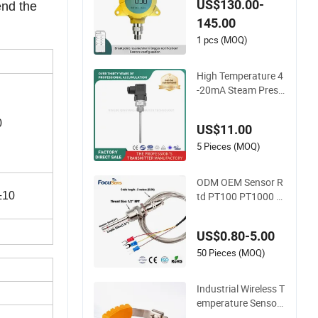
US$130.00-
nd the 
nsor for Oil Gas
145.00
1 pcs (MOQ)
High Temperature 4
-20mA Steam Press
ure Transmitter Hot
Water Pressure Sen
0
US$11.00
sor for Boiler, 3 Wire
s PT100 Temperatu
5 Pieces (MOQ)
re Sensor
ODM OEM Sensor R
td PT100 PT1000 T
±10
emperature Detecto
r Class a Element 3
US$0.80-5.00
Wires
50 Pieces (MOQ)
Industrial Wireless T
emperature Sensor
for Busbar Monitori