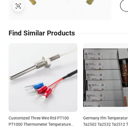
Find Similar Products
Customized Three Wire Rtd PT100
Germany Ifm Temperatur
PT1000 Thermometer Temperature
Ta2502 Ta2532 Ta2512 