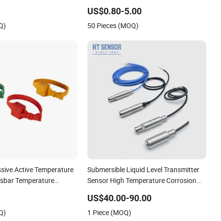
or for Boiler, 3 Wires
3 Wires
US$0.80-5.00
rature Sensor
Q)
50 Pieces (MOQ)
ssive Active Temperature
Submersible Liquid Level Transmitter
usbar Temperature
Sensor High Temperature Corrosion
Resistant PTFE
US$40.00-90.00
Q)
1 Piece (MOQ)