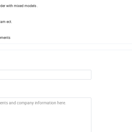
order with mixed models .
ram ect.
rements