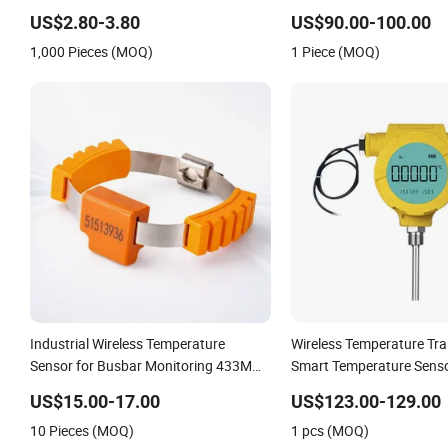
Sensor
Ta2115 Ta2511 Ta3115
US$2.80-3.80
US$90.00-100.00
1,000 Pieces (MOQ)
1 Piece (MOQ)
Industrial Wireless Temperature
Wireless Temperature Tra
Sensor for Busbar Monitoring 433MHz
Smart Temperature Sens
& 2.4GHz
US$15.00-17.00
US$123.00-129.00
10 Pieces (MOQ)
1 pcs (MOQ)