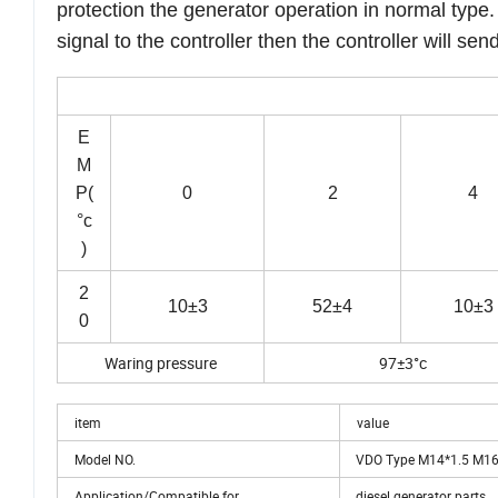
protection the generator operation in normal type.
signal to the controller then the controller will s
E
M
P(
0
2
4
°c
)
2
10±3
52±4
10±3
0
Waring pressure
97±3°c
item
value
Model NO.
VDO Type M14*1.5 M16*
Application/Compatible for
diesel generator parts