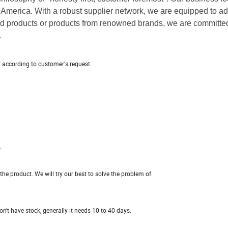
America. With a robust supplier network, we are equipped to a
d products or products from renowned brands, we are committed
.
r according to customer's request
.
e product. We will try our best to solve the problem of
n't have stock, generally it needs 10 to 40 days.