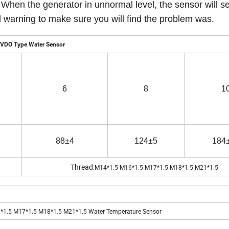
 When the generator in unnormal level, the sensor will se
end warning to make sure you will find the problem was. 
VDO Type Water Sensor
6
8
1
88±4
124±5
184
Thread:
M14*1.5 M16*1.5 M17*1.5 M18*1.5 M21*1.5
1.5 M17*1.5 M18*1.5 M21*1.5 Water Temperature Sensor