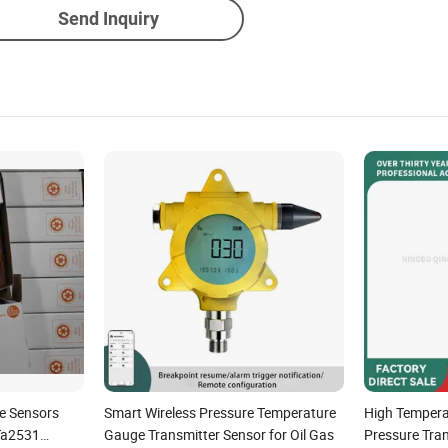
Send Inquiry
e Sensors
Smart Wireless Pressure Temperature
High Temper
Ta2531
Gauge Transmitter Sensor for Oil Gas
Pressure Tra