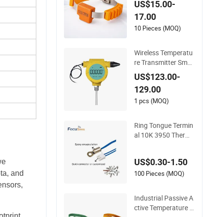
US$15.00-
ng 433MHz & 2.4G
17.00
Hz
10 Pieces (MOQ)
Wireless Temperatu
re Transmitter Smar
t Temperature Sens
US$123.00-
or
129.00
1 pcs (MOQ)
Ring Tongue Termin
al 10K 3950 Thermi
stor Probe Frigidair
e Surface Mount Nt
US$0.30-1.50
we
c Temperature Sens
or
100 Pieces (MOQ)
ta, and
ensors,
Industrial Passive A
ctive Temperature S
tprint