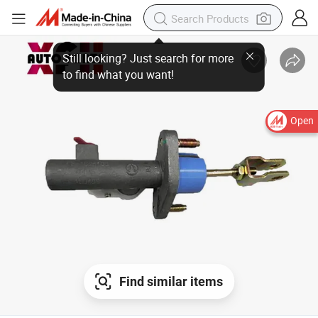
Open
Find similar items