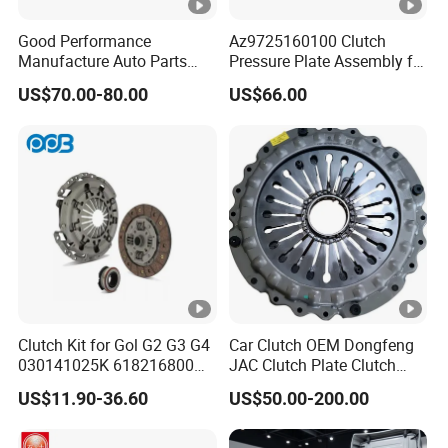
Good Performance
Az9725160100 Clutch
Manufacture Auto Parts
Pressure Plate Assembly for
3400700418 Clutch Kit for
Sinotruk Spare Parts
US$70.00-80.00
US$66.00
Trucks and Tractors
Clutch Kit for Gol G2 G3 G4
Car Clutch OEM Dongfeng
030141025K 618216800
JAC Clutch Plate Clutch
228244 Clutch Disc, Clutch
Unit
US$11.90-36.60
US$50.00-200.00
Plate, Clutch Bearing