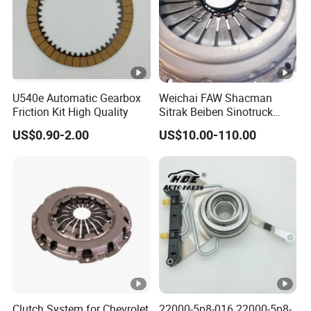
U540e Automatic Gearbox
Weichai FAW Shacman
Friction Kit High Quality
Sitrak Beiben Sinotruck
HOWO Foton Kamaz
US$0.90-2.00
US$10.00-110.00
Commercial Vehicle Heavy
Duty Dump Truck Spare
Parts Tractor Car Auto
Transmission Clutch
Assembly
Clutch System for Chevrolet
22000-5p8-016 22000-5p8-