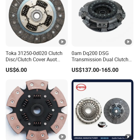
Toka 31250-0d020 Clutch
0am Dq200 DSG
Disc/Clutch Cover Auot
Transmission Dual Clutch
Spare Parts Pressure Plate
Kit for VW Golf Audi A3
US$6.00
US$137.00-165.00
Disc Release Bearing Clutch
Skoda 0am198140L
Kit Compatible with FAW