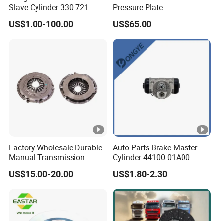
Slave Cylinder 330-721-
Pressure Plate
621A; 330721621A; 330
Az9921160220
US$1.00-100.00
US$65.00
721 621 a; 38643
Factory Wholesale Durable
Auto Parts Brake Master
Manual Transmission
Cylinder 44100-01A00
Clutch Kit for Saic Roewe
44100-50c10 Clutch Master
US$15.00-20.00
US$1.80-2.30
Rx5 2023-2024
Cylinder for Nissan