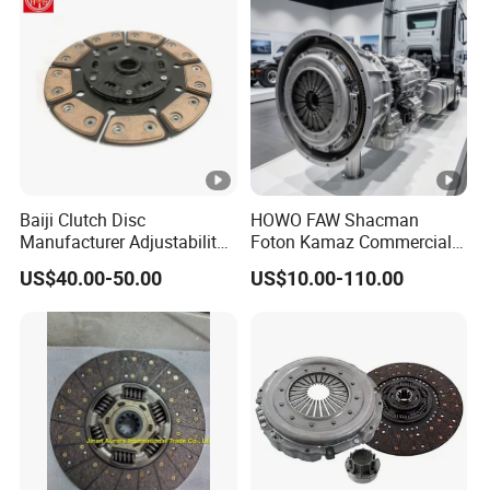
Baiji Clutch Disc
HOWO FAW Shacman
Manufacturer Adjustability
Foton Kamaz Commercial
China Clutch Friction Plate
Vehicle Heavy Duty Dump
US$40.00-50.00
US$10.00-110.00
Truck Parts Tractor Car
Auto Disc Pressure Plate
Clutch Wg9525160021