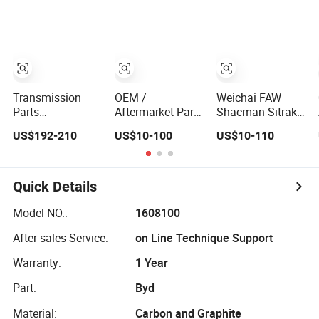
Commercial
Saic Roewe Rx5
System Parts
Vehicle Heavy
2023-2024
Clutch Disc
Duty Dump Truck
Pressure Plate
Spare Parts
Clutch Kit for
Tractor Car Auto
Hyundai Tucson
Transmission
Car
Clutch Assembly
Transmission
OEM /
Weichai FAW
Parts
Aftermarket Parts
Shacman Sitrak
0am141017br
Weichai /FAW /
Beiben Sinotruck
US$192-210
US$10-100
US$10-110
Gearbox 0am
Shacman / Sitrak
HOWO
Dq200 Luk Clutch
/ Beiben /
Commercial
for VW Audi
Sinotruck /
Vehicle Auto
HOWO / Foton
Transmission
Quick Details
Transmission
Heavy Truck
Systems Heavy
Tractor Car Auto
Model NO.:
1608100
Dump Truck
Disc Pressure
After-sales Service:
on Line Technique Support
Tractor Parts
Plate Clutch
Clutch
Warranty:
1 Year
Part:
Byd
Material:
Carbon and Graphite