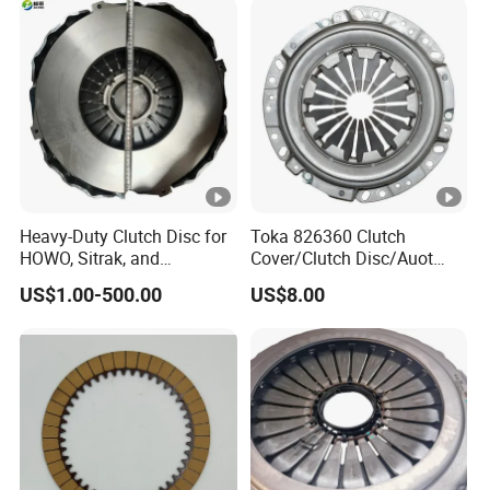
Clutch Pressure Plate
Heavy-Duty Clutch Disc for
Toka 826360 Clutch
HOWO, Sitrak, and
Cover/Clutch Disc/Auot
Shacman Trucks
Spare Parts Pressure Plate
US$1.00-500.00
US$8.00
Disc Release Bearing Clutch
Kitcompatible with Car