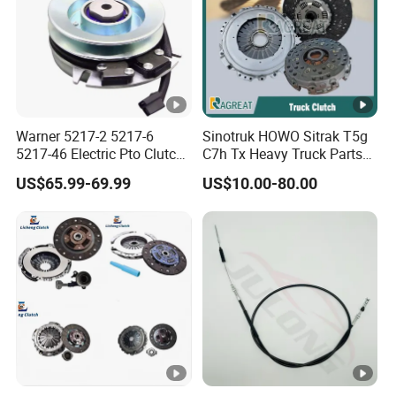
Warner 5217-2 5217-6
Sinotruk HOWO Sitrak T5g
5217-46 Electric Pto Clutch
C7h Tx Heavy Truck Parts
Brake Electromagnetic
Disc Clutch Kit Clutch Cover
US$65.99-69.99
US$10.00-80.00
Clutch
Assembly Pressure Plate