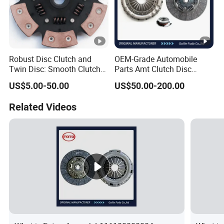
Robust Disc Clutch and
OEM-Grade Automobile
Twin Disc: Smooth Clutch
Parts Amt Clutch Disc
Plate Auto Parts and
Heavy Duty Truck Clutch Kit
US$5.00-50.00
US$50.00-200.00
ISO9001 Certified Quality
Related Videos