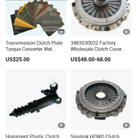
Transmission Clutch Plate
3483030032 Factory
Torque Converter Wet
Wholesale Clutch Cover
Paper-Based Sheet Friction
Clutch Pressure Plate for
US$25.00
US$48.00-68.00
Material Brake Disc
Actros Truck
Hongment Plastic Clutch
Sinotruk HOWO Clutch