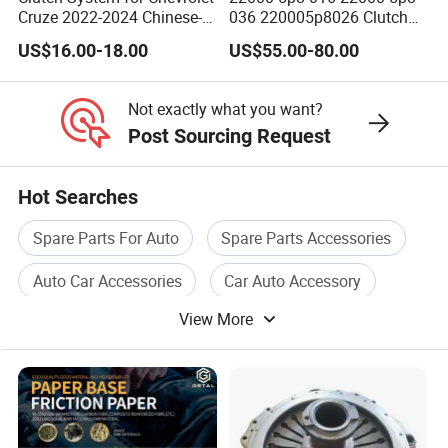
Cruze 2022-2024 Chinese-
036 220005p8026 Clutch
Exported Manual Fuel
Release Bearing for Honda
US$16.00-18.00
US$55.00-80.00
Passenger Car Hot
Vezel Auto Parts
American Compact Sedan
Passenger Car Part in
Not exactly what you want?
Emerging Markets Made of
Post Sourcing Request
Hot Searches
Spare Parts For Auto
Spare Parts Accessories
Auto Car Accessories
Car Auto Accessory
View More
Auto Cylinder
Car Auto Part