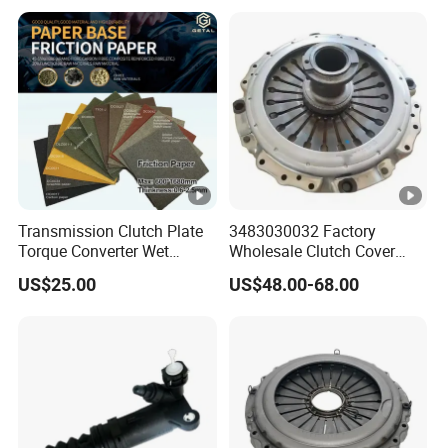
American Compact Sedan
Passenger Car Part in
Emerging Markets Made of
Transmission Clutch Plate
3483030032 Factory
Torque Converter Wet
Wholesale Clutch Cover
Paper-Based Sheet Friction
Clutch Pressure Plate for
US$25.00
US$48.00-68.00
Material Brake Disc
Actros Truck