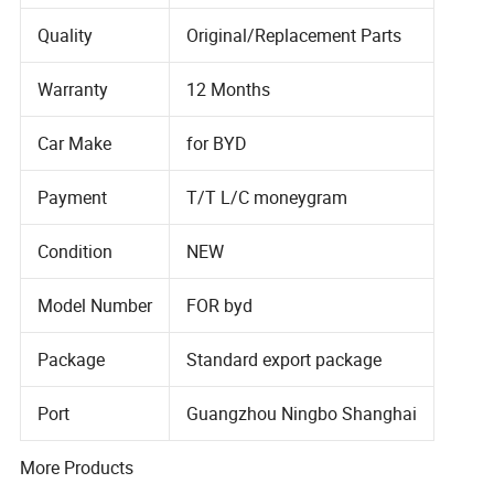
Quality
Original/Replacement Parts
Warranty
12 Months
Car Make
for BYD
Payment
T/T L/C moneygram
Condition
NEW
Model Number
FOR byd
Package
Standard export package
Port
Guangzhou Ningbo Shanghai
More Products