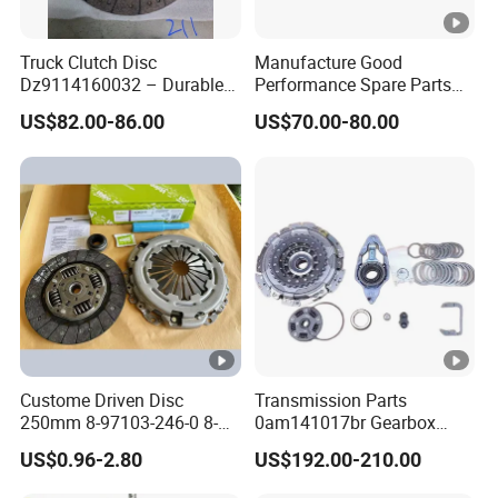
Truck Clutch Disc
Manufacture Good
Dz9114160032 – Durable
Performance Spare Parts
Transmission Component
3400074031 Clutch Kit for
US$82.00-86.00
US$70.00-80.00
for Heavy Duty Vehicles
Trucks and Cars
Custome Driven Disc
Transmission Parts
250mm 8-97103-246-0 8-
0am141017br Gearbox
94375-247-1 8-97109-246-0
0am Dq200 Luk Clutch for
US$0.96-2.80
US$192.00-210.00
8-97070-843-0 Factory Price
VW Audi
China Professional Auto