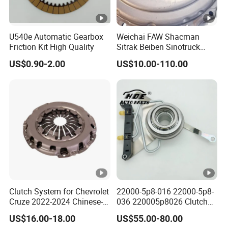
U540e Automatic Gearbox
Weichai FAW Shacman
Friction Kit High Quality
Sitrak Beiben Sinotruck
HOWO Foton Kamaz
US$0.90-2.00
US$10.00-110.00
Commercial Vehicle Heavy
Duty Dump Truck Spare
Parts Tractor Car Auto
Transmission Clutch
Assembly
Clutch System for Chevrolet
22000-5p8-016 22000-5p8-
Cruze 2022-2024 Chinese-
036 220005p8026 Clutch
Exported Manual Fuel
Release Bearing for Honda
US$16.00-18.00
US$55.00-80.00
Passenger Car Hot
Vezel Auto Parts