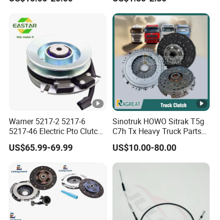
Rx5 2023-2024
Cylinder for Nissan
Warner 5217-2 5217-6
Sinotruk HOWO Sitrak T5g
5217-46 Electric Pto Clutch
C7h Tx Heavy Truck Parts
Brake Electromagnetic
Disc Clutch Kit Clutch Cover
US$65.99-69.99
US$10.00-80.00
Clutch
Assembly Pressure Plate