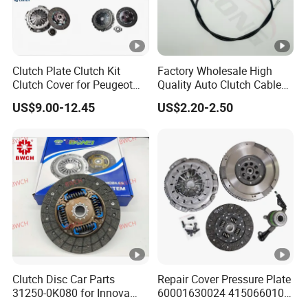
Clutch Plate Clutch Kit
Factory Wholesale High
Clutch Cover for Peugeot
Quality Auto Clutch Cable
405/206 & KIA Pride Auto
OEM 18200-Dd511 for Auto
US$9.00-12.45
US$2.20-2.50
Parts
Parts Clutch Cable
Clutch Disc Car Parts
Repair Cover Pressure Plate
31250-0K080 for Innova
60001630024 415066010
Hilux, 4y
Clutch Assembly Kit for