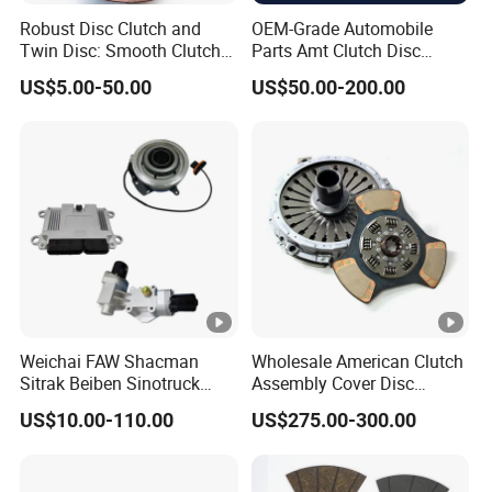
Robust Disc Clutch and
OEM-Grade Automobile
Twin Disc: Smooth Clutch
Parts Amt Clutch Disc
Plate Auto Parts and
Heavy Duty Truck Clutch Kit
US$5.00-50.00
US$50.00-200.00
ISO9001 Certified Quality
Weichai FAW Shacman
Wholesale American Clutch
Sitrak Beiben Sinotruck
Assembly Cover Disc
HOWO Foton Transmission
Pressure Plate Kit Auto
US$10.00-110.00
US$275.00-300.00
Systems Commercial
Truck Parts
Vehicle Heavy Vehicle Duty
Tractor Car Dump Truck