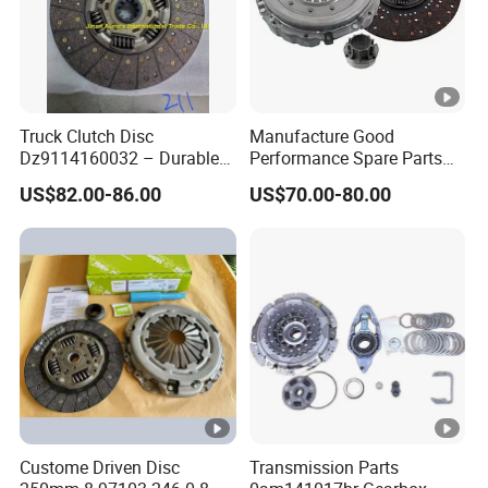
Truck Clutch Disc
Manufacture Good
Dz9114160032 – Durable
Performance Spare Parts
Transmission Component
3400074031 Clutch Kit for
US$82.00-86.00
US$70.00-80.00
for Heavy Duty Vehicles
Trucks and Cars
Custome Driven Disc
Transmission Parts