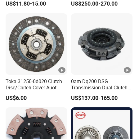
US$11.80-15.00
US$250.00-270.00
Mercedes-Benz Sprinter
Toka 31250-0d020 Clutch
0am Dq200 DSG
Disc/Clutch Cover Auot
Transmission Dual Clutch
Spare Parts Pressure Plate
Kit for VW Golf Audi A3
US$6.00
US$137.00-165.00
Disc Release Bearing Clutch
Skoda 0am198140L
Kit Compatible with FAW