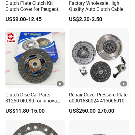
Clutch Plate Clutch Kit
Factory Wholesale High
Clutch Cover for Peugeot
Quality Auto Clutch Cable
405/206 & KIA Pride Auto
OEM 18200-Dd511 for Auto
US$9.00-12.45
US$2.20-2.50
Parts
Parts Clutch Cable
Clutch Disc Car Parts
Repair Cover Pressure Plate
31250-0K080 for Innova
60001630024 415066010
Hilux, 4y
Clutch Assembly Kit for
US$11.80-15.00
US$250.00-270.00
Mercedes-Benz Sprinter