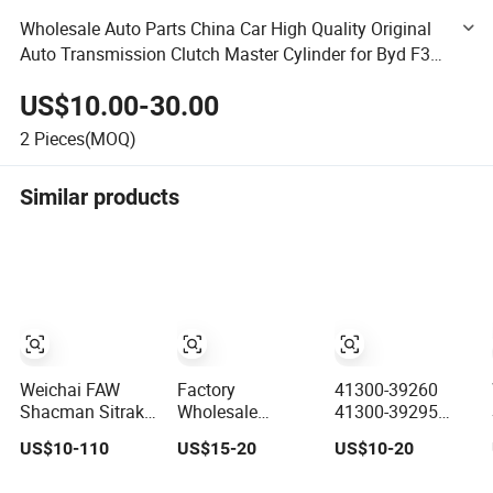
Wholesale Auto Parts China Car High Quality Original
Auto Transmission Clutch Master Cylinder for Byd F3
G3 L3 1608100
US$10.00-30.00
2
Pieces(MOQ)
Similar products
Weichai FAW
Factory
41300-39260
Shacman Sitrak
Wholesale
41300-39295
Beiben Sinotruck
Durable Manual
41300-39350
US$10-110
US$15-20
US$10-20
HOWO Foton
Transmission
Auto
Kamaz
Clutch Kit for
Transmission