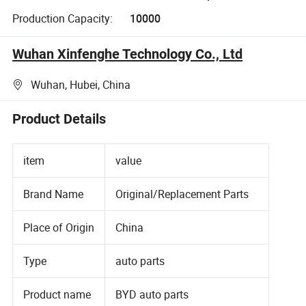
Production Capacity:
10000
Wuhan Xinfenghe Technology Co., Ltd
Wuhan, Hubei, China
Product Details
item
value
Brand Name
Original/Replacement Parts
Place of Origin
China
Type
auto parts
Product name
BYD auto parts