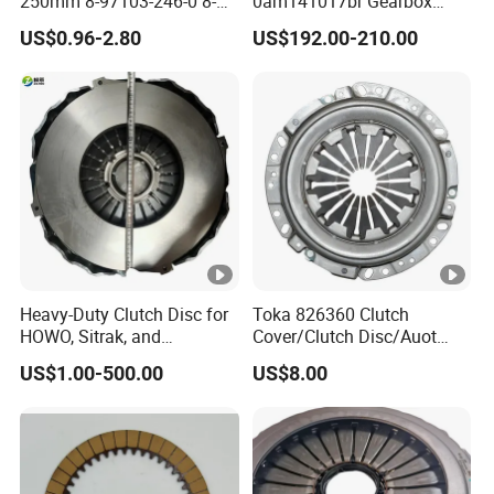
250mm 8-97103-246-0 8-
0am141017br Gearbox
94375-247-1 8-97109-246-0
0am Dq200 Luk Clutch for
US$0.96-2.80
US$192.00-210.00
8-97070-843-0 Factory Price
VW Audi
China Professional Auto
Clutch Pressure Plate
Heavy-Duty Clutch Disc for
Toka 826360 Clutch
HOWO, Sitrak, and
Cover/Clutch Disc/Auot
Shacman Trucks
Spare Parts Pressure Plate
US$1.00-500.00
US$8.00
Disc Release Bearing Clutch
Kitcompatible with Car