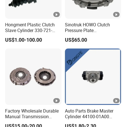
Hongment Plastic Clutch
Sinotruk HOWO Clutch
Slave Cylinder 330-721-
Pressure Plate
621A; 330721621A; 330
Az9921160220
US$1.00-100.00
US$65.00
721 621 a; 38643
Factory Wholesale Durable
Auto Parts Brake Master
Manual Transmission
Cylinder 44100-01A00
Clutch Kit for Saic Roewe
44100-50c10 Clutch Master
US$15.00-20.00
US$1.80-2.30