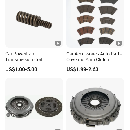
Parts
Car Powertrain
Car Accessories Auto Parts
Transmission Coil
Covering Yarn Clutch
Compression Torsion
Facing Fw-628 for Truck
US$1.00-5.00
US$1.99-2.63
Tension Helical Spiral
Damper Disc Pressure Plate
Cover Assembly Clutch
Spring