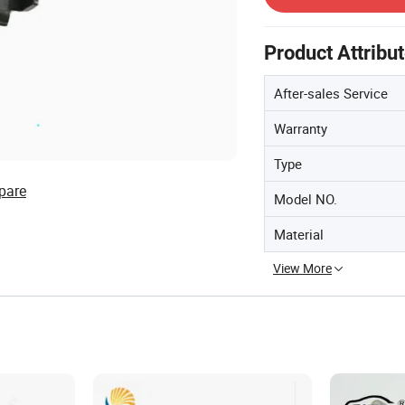
Product Attribu
After-sales Service
Warranty
Type
pare
Model NO.
Material
View More