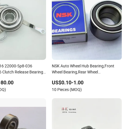
16 22000-5p8-036
NSK Auto Wheel Hub Bearing,Front
Clutch Release Bearing
Wheel Bearing,Rear Wheel
zel Auto Parts
Bearing,Wheel Bearing Kits,Gearbox
-80.00
US$0.10-1.00
Differential Bearings,Clutch Release
MOQ)
10 Pieces (MOQ)
Bearing,AC Compressor Bearing