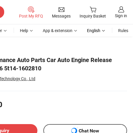
Sign in
Post My RFQ
Messages
Inquiry Basket
r
Help
App & extension
English
Rules
mance Auto Parts Car Auto Engine Release
F6 5t14-1602810
echnology Co., Ltd
0
quiry
Chat Now