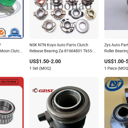
/
NSK NTN Koyo Auto Parts Clutch
Zys Auto Part
 Moon Clutch
Release Bearing Za-81tkl4801 Tk55-
Roller Beari
e Bearings of
1A1 Tk70-1A1 50tkb3504-Br
Way Sprag Ty
US$1.50-2.00
US$1.00-5
68tkb3803ra Car Bearings with OEM
Bearing Csk3
1 Set (MOQ)
1 Piece (MOQ
Service
with Keyway