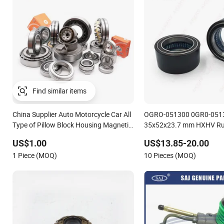
China Supplier Auto Motorcycle Car All
OGRO-051300 0GR0-051300 Size
Type of Pillow Block Housing Magnetic
35x52x23.7 mm HXHV Ru
Wheel Hub Clutch Release Tapered
Way Chrome Steel Clutch Release
US$1.00
US$13.85-20.00
Roller Bearing Deep Groove Ball
Bearing For Dune Buggy
1 Piece (MOQ)
10 Pieces (MOQ)
Bearing