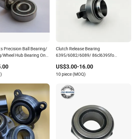
s Precision Ball Bearing/
Clutch Release Bearing
ng/Wheel Hub Bearing One-
6395/6082/6089/ 86cl6395fo
pe Overrunning Clutch
Dz9114160035/Wg9725160510
.00
US$3.00-16.00
5 Clutch Release Bearing
Heavy-Duty Truck Wheel Hub Bearing
)
10 piece (MOQ)
s