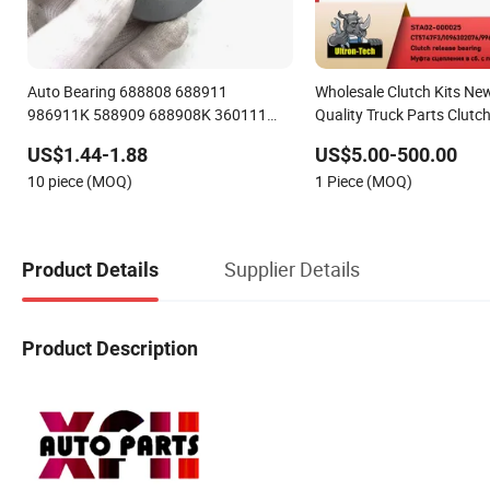
Auto Bearing 688808 688911
Wholesale Clutch Kits Ne
986911K 588909 688908K 360111
Quality Truck Parts Clutc
Clutch Release Bearing for Sale
Bearing Clutch Disc Press
US$1.44-1.88
US$5.00-500.00
10 piece (MOQ)
1 Piece (MOQ)
Supplier Details
Product Details
Product Description