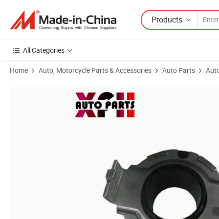
Products
All Categories
Home
Auto, Motorcycle Parts & Accessories
Auto Parts
Auto
Product Images of High Cost Performance Auto Parts Car Auto Engin