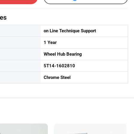
tes
on Line Technique Support
1 Year
Wheel Hub Bearing
5T14-1602810
Chrome Steel