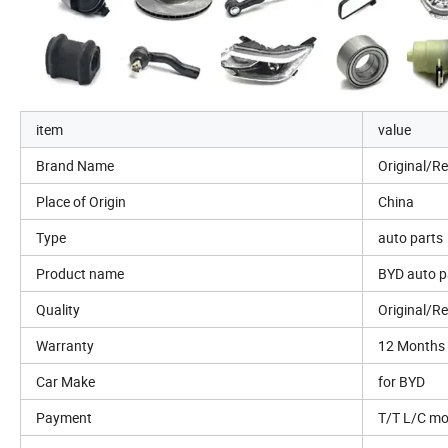
item
value
Brand Name
Original/R
Place of Origin
China
Type
auto parts
Product name
BYD auto p
Quality
Original/R
Warranty
12 Months
Car Make
for BYD
Payment
T/T L/C m