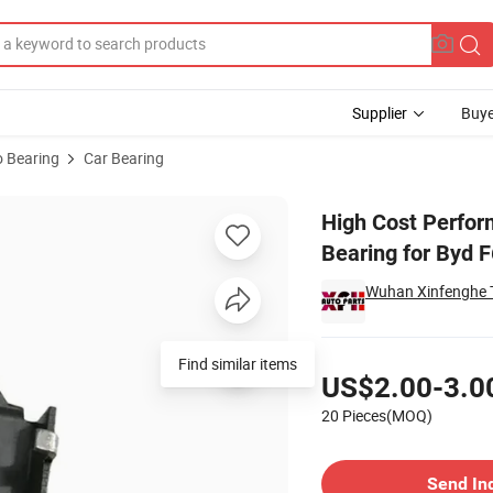
Supplier
Buye
 Bearing
Car Bearing
e Release Bearing for Byd F6 5t14-1602810
High Cost Perfor
Bearing for Byd 
Wuhan Xinfenghe T
Pricing
Find similar items
US$2.00-3.0
20 Pieces(MOQ)
Contact Supplier
Send In