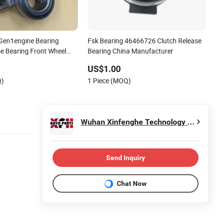
 Gen1engine Bearing
Fsk Bearing 46466726 Clutch Release
se Bearing Front Wheel
Bearing China Manufacturer
o Bearing for
US$1.00
ic
Q)
1 Piece (MOQ)
rcycle/Alternator/ Water
i
Wuhan Xinfenghe Technology Co., Ltd
Send Inquiry
Chat Now