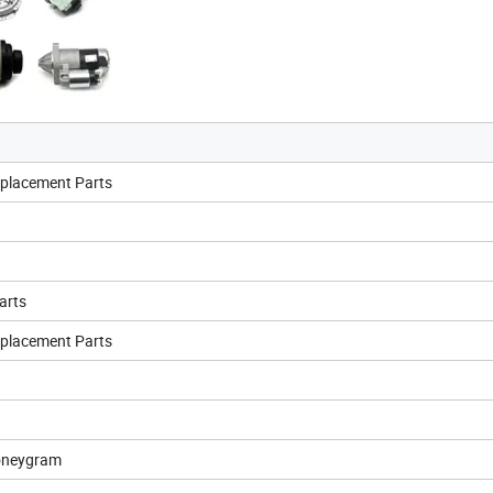
eplacement Parts
arts
eplacement Parts
oneygram