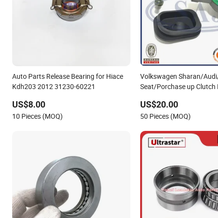
Auto Parts Release Bearing for Hiace
Volkswagen Sharan/Audi
Kdh203 2012 31230-60221
Seat/Porchase up Clutch
Cylinder Hydraulic Releas
US$8.00
US$20.00
OEM 006141165c
10 Pieces (MOQ)
50 Pieces (MOQ)