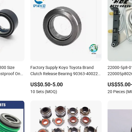
Factory Supply Koyo Toyota Brand
22000-5p8-0
stproof One
Clutch Release Bearing 90363-40022
220005p8026 
40trbc07-27sb Good Quality
for Honda Ve
US$0.50-5.00
US$55.00
10 Sets (MOQ)
20 Pieces (