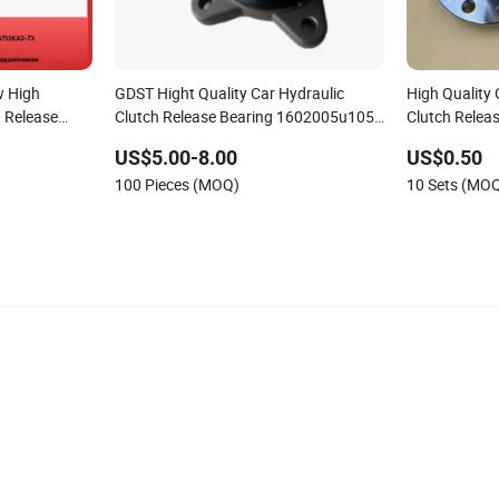
w High
GDST Hight Quality Car Hydraulic
High Quality
h Release
Clutch Release Bearing 1602005u1050
Clutch Relea
ure Plate
Price for JAC
Hub Unit Aut
US$5.00-8.00
US$0.50
Motor/Electr
100 Pieces (MOQ)
10 Sets (MO
Vehicle/Moto
Pump/Huawe