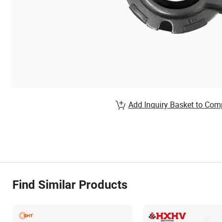
Add Inquiry Basket to Com
Find Similar Products